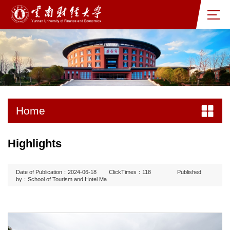
Home
Highlights
Date of Publication：2024-06-18
ClickTimes：
118
Published
by：School of Tourism and Hotel Ma