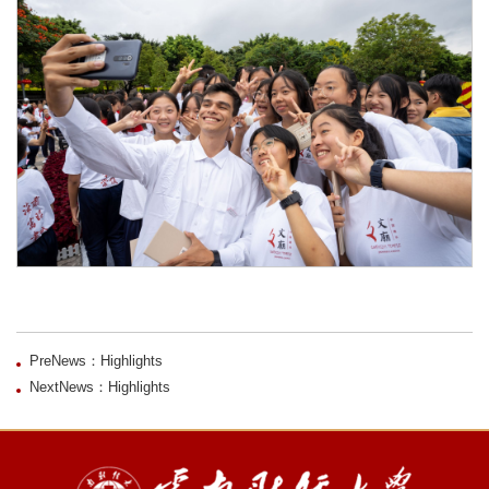
PreNews：Highlights
NextNews：Highlights