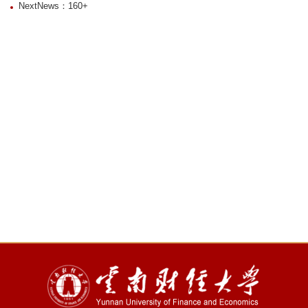
NextNews：160+