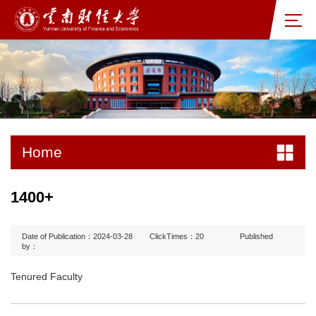
Home
1400+
Date of Publication：2024-03-28
ClickTimes：
20
Published
by：
Tenured Faculty