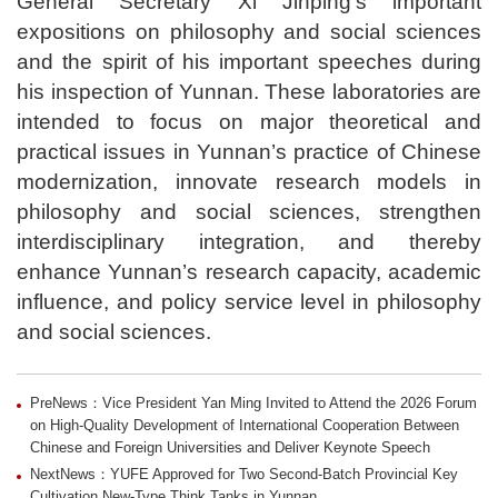
General Secretary Xi Jinping’s important
expositions on philosophy and social sciences
and the spirit of his important speeches during
his inspection of Yunnan. These laboratories are
intended to focus on major theoretical and
practical issues in Yunnan’s practice of Chinese
modernization, innovate research models in
philosophy and social sciences, strengthen
interdisciplinary integration, and thereby
enhance Yunnan’s research capacity, academic
influence, and policy service level in philosophy
and social sciences.
PreNews：Vice President Yan Ming Invited to Attend the 2026 Forum
on High-Quality Development of International Cooperation Between
Chinese and Foreign Universities and Deliver Keynote Speech
NextNews：YUFE Approved for Two Second-Batch Provincial Key
Cultivation New-Type Think Tanks in Yunnan