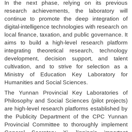
In the next phase, relying on its previous
research achievements, the laboratory will
continue to promote the deep integration of
digital-intelligence technologies with research on
local finance, taxation, and public governance. It
aims to build a high-level research platform
integrating theoretical research, technology
development, decision support, and talent
cultivation, and to strive for selection as a
Ministry of Education Key Laboratory for
Humanities and Social Sciences.
The Yunnan Provincial Key Laboratories of
Philosophy and Social Sciences (pilot projects)
are high-level research platforms established by
the Publicity Department of the CPC Yunnan
Provincial Committee to thoroughly implement