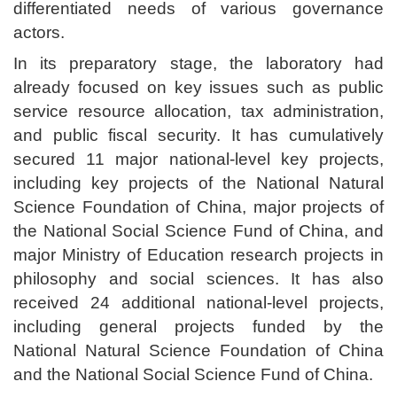
differentiated needs of various governance
actors.
In its preparatory stage, the laboratory had
already focused on key issues such as public
service resource allocation, tax administration,
and public fiscal security. It has cumulatively
secured 11 major national-level key projects,
including key projects of the National Natural
Science Foundation of China, major projects of
the National Social Science Fund of China, and
major Ministry of Education research projects in
philosophy and social sciences. It has also
received 24 additional national-level projects,
including general projects funded by the
National Natural Science Foundation of China
and the National Social Science Fund of China.