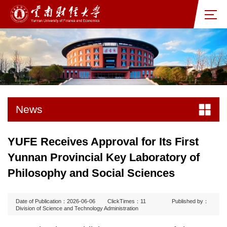
News
YUFE Receives Approval for Its First
Yunnan Provincial Key Laboratory of
Philosophy and Social Sciences
Date of Publication：2026-06-06
ClickTimes：
11
Published by：
Division of Science and Technology Administration