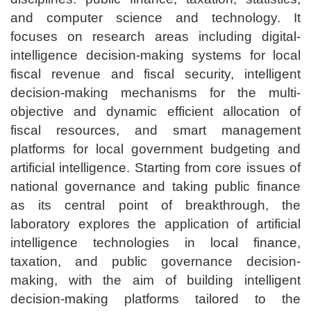
and computer science and technology. It
focuses on research areas including digital-
intelligence decision-making systems for local
fiscal revenue and fiscal security, intelligent
decision-making mechanisms for the multi-
objective and dynamic efficient allocation of
fiscal resources, and smart management
platforms for local government budgeting and
artificial intelligence. Starting from core issues of
national governance and taking public finance
as its central point of breakthrough, the
laboratory explores the application of artificial
intelligence technologies in local finance,
taxation, and public governance decision-
making, with the aim of building intelligent
decision-making platforms tailored to the