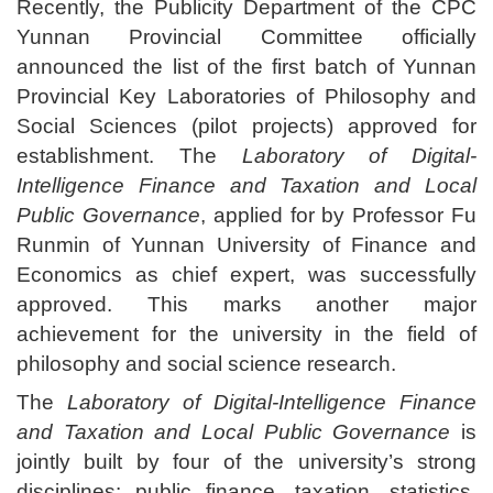
Recently, the Publicity Department of the CPC
Yunnan Provincial Committee officially
announced the list of the first batch of Yunnan
Provincial Key Laboratories of Philosophy and
Social Sciences (pilot projects) approved for
establishment. The
Laboratory of Digital-
Intelligence Finance and Taxation and Local
Public Governance
, applied for by Professor Fu
Runmin of Yunnan University of Finance and
Economics as chief expert, was successfully
approved. This marks another major
achievement for the university in the field of
philosophy and social science research.
The
Laboratory of Digital-Intelligence Finance
and Taxation and Local Public Governance
is
jointly built by four of the university’s strong
disciplines: public finance, taxation, statistics,