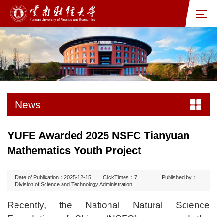
News
YUFE Awarded 2025 NSFC Tianyuan
Mathematics Youth Project
Date of Publication：2025-12-15
ClickTimes：
7
Published by：
Division of Science and Technology Administration
Recently, the National Natural Science