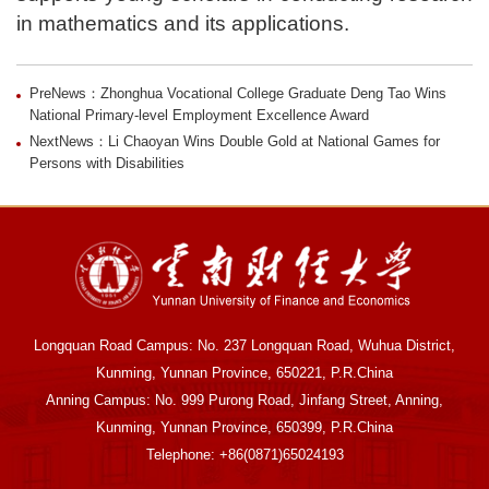
in mathematics and its applications.
PreNews：Zhonghua Vocational College Graduate Deng Tao Wins
National Primary-level Employment Excellence Award
NextNews：Li Chaoyan Wins Double Gold at National Games for
Persons with Disabilities
Longquan Road Campus: No. 237 Longquan Road, Wuhua District,
Kunming, Yunnan Province, 650221, P.R.China
Anning Campus: No. 999 Purong Road, Jinfang Street, Anning,
Kunming, Yunnan Province, 650399, P.R.China
Telephone: +86(0871)65024193