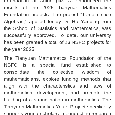
Foundation of China (NSFC) announced the
results of the 2025 Tianyuan Mathematics
Foundation projects. The project "Tame n-slice
Algebras," applied for by Dr. Hu Yanping from
the School of Statistics and Mathematics, was
successfully approved. To date, our university
has been granted a total of 23 NSFC projects for
the year 2025.
The Tianyuan Mathematics Foundation of the
NSFC is a special fund established to
consolidate the collective wisdom of
mathematicians, explore funding methods that
align with the characteristics and laws of
mathematical development, and promote the
building of a strong nation in mathematics. The
Tianyuan Mathematics Youth Project specifically
supports young scholars in conducting research